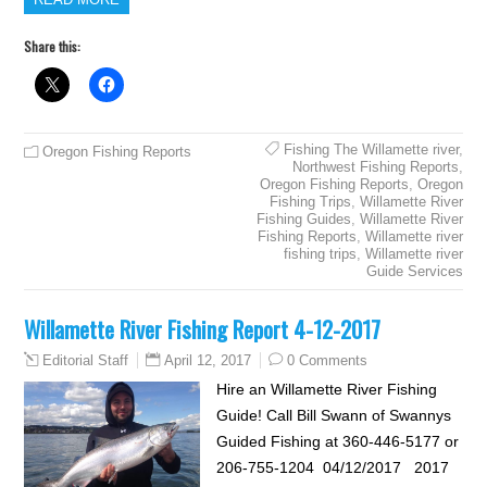
Share this:
Fishing The Willamette river
,
Oregon Fishing Reports
Northwest Fishing Reports
,
Oregon Fishing Reports
,
Oregon
Fishing Trips
,
Willamette River
Fishing Guides
,
Willamette River
Fishing Reports
,
Willamette river
fishing trips
,
Willamette river
Guide Services
Willamette River Fishing Report 4-12-2017
April 12, 2017
0 Comments
Editorial Staff
Hire an Willamette River Fishing
Guide! Call Bill Swann of Swannys
Guided Fishing at 360-446-5177 or
206-755-1204 04/12/2017 2017