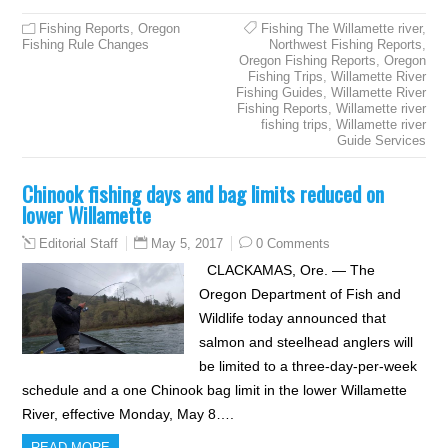
Fishing Reports
,
Oregon
Fishing The Willamette river
,
Fishing Rule Changes
Northwest Fishing Reports
,
Oregon Fishing Reports
,
Oregon
Fishing Trips
,
Willamette River
Fishing Guides
,
Willamette River
Fishing Reports
,
Willamette river
fishing trips
,
Willamette river
Guide Services
Chinook fishing days and bag limits reduced on
lower Willamette
May 5, 2017
0 Comments
Editorial Staff
CLACKAMAS, Ore. — The
Oregon Department of Fish and
Wildlife today announced that
salmon and steelhead anglers will
be limited to a three-day-per-week
schedule and a one Chinook bag limit in the lower Willamette
River, effective Monday, May 8….
READ MORE