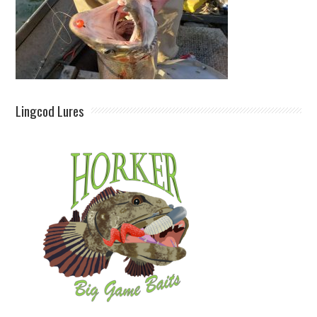
Lingcod Lures