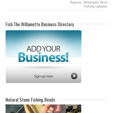
Reports
,
Willamette River
Fishing Updates
Fish The Willamette Business Directory
Natural Stone Fishing Beads