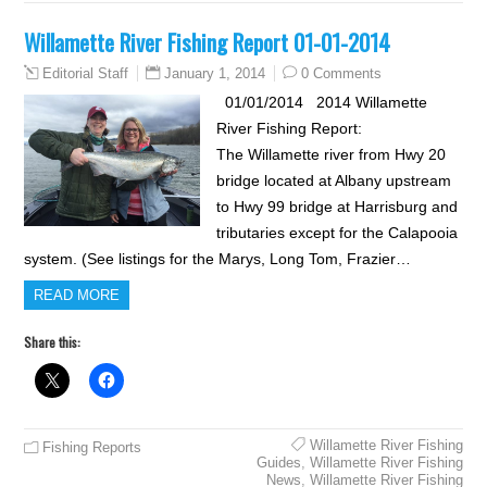
Willamette River Fishing Report 01-01-2014
January 1, 2014
0 Comments
Editorial Staff
01/01/2014 2014 Willamette
River Fishing Report:
The Willamette river from Hwy 20
bridge located at Albany upstream
to Hwy 99 bridge at Harrisburg and
tributaries except for the Calapooia
system. (See listings for the Marys, Long Tom, Frazier…
READ MORE
Share this:
Willamette River Fishing
Fishing Reports
Guides
,
Willamette River Fishing
News
,
Willamette River Fishing