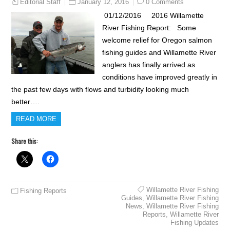
January 12, 2016
0 Comments
Editorial Staff
01/12/2016 2016 Willamette
River Fishing Report: Some
welcome relief for Oregon salmon
fishing guides and Willamette River
anglers has finally arrived as
conditions have improved greatly in
the past few days with flows and turbidity looking much
better….
READ MORE
Share this:
Willamette River Fishing
Fishing Reports
Guides
,
Willamette River Fishing
News
,
Willamette River Fishing
Reports
,
Willamette River
Fishing Updates