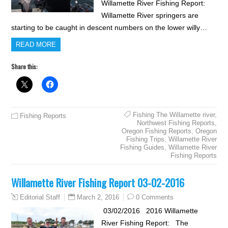
Willamette River Fishing Report:
Willamette River springers are
starting to be caught in descent numbers on the lower willy…
READ MORE
Share this:
Fishing The Willamette river
,
Fishing Reports
Northwest Fishing Reports
,
Oregon Fishing Reports
,
Oregon
Fishing Trips
,
Willamette River
Fishing Guides
,
Willamette River
Fishing Reports
Willamette River Fishing Report 03-02-2016
March 2, 2016
0 Comments
Editorial Staff
03/02/2016 2016 Willamette
River Fishing Report: The