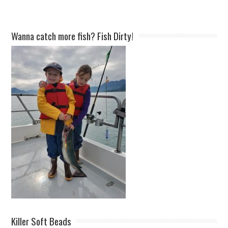
Wanna catch more fish? Fish Dirty!
Killer Soft Beads