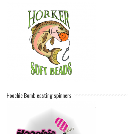
Hoochie Bomb casting spinners