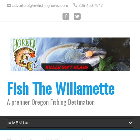
advertise@nwfishingnews.com
206-450-7947
Fish The Willamette
A premier Oregon Fishing Destination