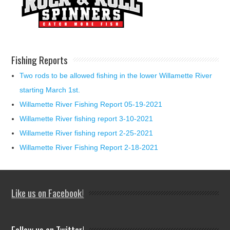
Fishing Reports
Two rods to be allowed fishing in the lower Willamette River
starting March 1st.
Willamette River Fishing Report 05-19-2021
Willamette River fishing report 3-10-2021
Willamette River fishing report 2-25-2021
Willamette River Fishing Report 2-18-2021
Like us on Facebook!
Follow us on Twitter!