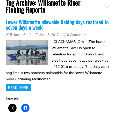
Tag Archive:
Willamette River
Fishing Reports
Lower Willamette allowable fishing days restored to
seven days a week
June 8, 2017
0 Comments
Editorial Staff
CLACKAMAS, Ore.—The lower
Willamette River is open to
retention for spring Chinook and
steelhead seven days per week as
of 12:01 a.m. today. The daily adult
bag limit is two hatchery salmonids for the lower Willamette
River (including Multnomah…
READ MORE
Share this: