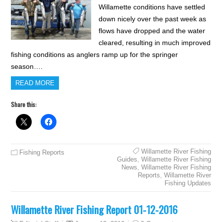
Willamette conditions have settled
down nicely over the past week as
flows have dropped and the water
cleared, resulting in much improved
fishing conditions as anglers ramp up for the springer
season….
READ MORE
Share this:
Willamette River Fishing
Fishing Reports
Guides
,
Willamette River Fishing
News
,
Willamette River Fishing
Reports
,
Willamette River
Fishing Updates
Willamette River Fishing Report 01-12-2016