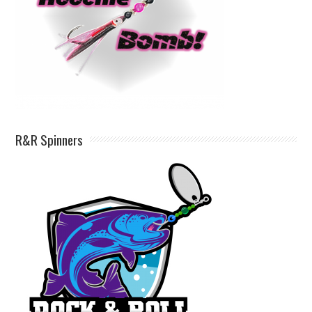
R&R Spinners