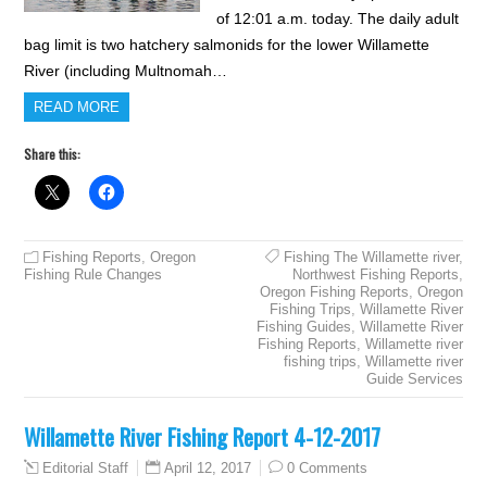
of 12:01 a.m. today. The daily adult
bag limit is two hatchery salmonids for the lower Willamette
River (including Multnomah…
READ MORE
Share this:
Fishing Reports
,
Oregon
Fishing The Willamette river
,
Fishing Rule Changes
Northwest Fishing Reports
,
Oregon Fishing Reports
,
Oregon
Fishing Trips
,
Willamette River
Fishing Guides
,
Willamette River
Fishing Reports
,
Willamette river
fishing trips
,
Willamette river
Guide Services
Willamette River Fishing Report 4-12-2017
April 12, 2017
0 Comments
Editorial Staff