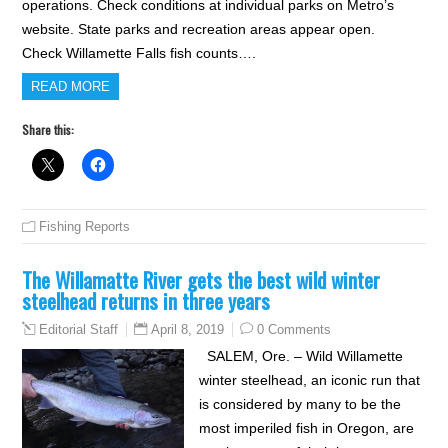
operations. Check conditions at individual parks on Metro’s
website. State parks and recreation areas appear open.
Check Willamette Falls fish counts….
READ MORE
Share this:
Fishing Reports
The Willamatte River gets the best wild winter
steelhead returns in three years
April 8, 2019
0 Comments
Editorial Staff
SALEM, Ore. – Wild Willamette
winter steelhead, an iconic run that
is considered by many to be the
most imperiled fish in Oregon, are