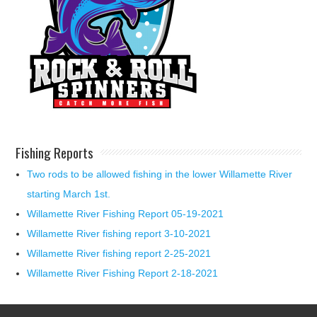
Fishing Reports
Two rods to be allowed fishing in the lower Willamette River
starting March 1st.
Willamette River Fishing Report 05-19-2021
Willamette River fishing report 3-10-2021
Willamette River fishing report 2-25-2021
Willamette River Fishing Report 2-18-2021