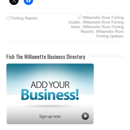
Willamette River Fishing
Fishing Reports
Guides
,
Willamette River Fishing
News
,
Willamette River Fishing
Reports
,
Willamette River
Fishing Updates
Fish The Willamette Business Directory