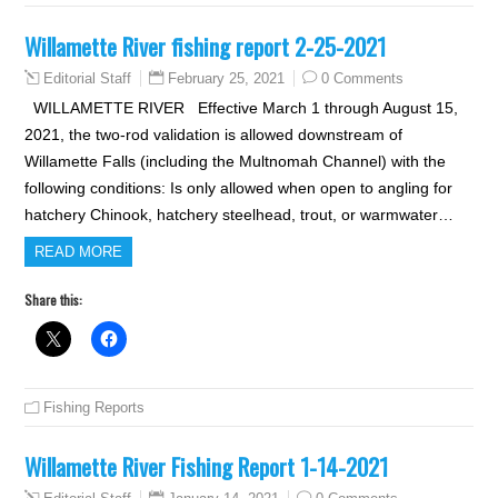
Willamette River fishing report 2-25-2021
February 25, 2021
0 Comments
Editorial Staff
WILLAMETTE RIVER Effective March 1 through August 15,
2021, the two-rod validation is allowed downstream of
Willamette Falls (including the Multnomah Channel) with the
following conditions: Is only allowed when open to angling for
hatchery Chinook, hatchery steelhead, trout, or warmwater…
READ MORE
Share this:
Fishing Reports
Willamette River Fishing Report 1-14-2021