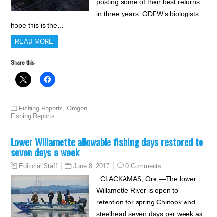
posting some of their best returns
in three years. ODFW’s biologists
hope this is the…
READ MORE
Share this:
Fishing Reports
,
Oregon
Fishing Reports
Lower Willamette allowable fishing days restored to
seven days a week
June 8, 2017
0 Comments
Editorial Staff
CLACKAMAS, Ore.—The lower
Willamette River is open to
retention for spring Chinook and
steelhead seven days per week as