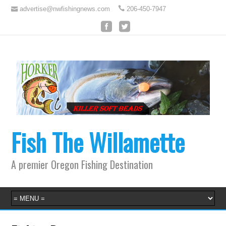
advertise@nwfishingnews.com
206-450-7947
Fish The Willamette
A premier Oregon Fishing Destination