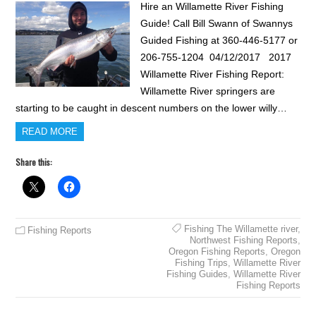
Hire an Willamette River Fishing
Guide! Call Bill Swann of Swannys
Guided Fishing at 360-446-5177 or
206-755-1204 04/12/2017 2017
Willamette River Fishing Report:
Willamette River springers are
starting to be caught in descent numbers on the lower willy…
READ MORE
Share this:
Fishing The Willamette river
,
Fishing Reports
Northwest Fishing Reports
,
Oregon Fishing Reports
,
Oregon
Fishing Trips
,
Willamette River
Fishing Guides
,
Willamette River
Fishing Reports