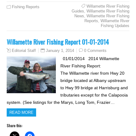
Willamette River Fishing
Fishing Reports
Guides
,
Willamette River Fishing
News
,
Willamette River Fishing
Reports
,
Willamette River
Fishing Updates
Willamette River Fishing Report 01-01-2014
January 1, 2014
0 Comments
Editorial Staff
01/01/2014 2014 Willamette
River Fishing Report:
The Willamette river from Hwy 20
bridge located at Albany upstream
to Hwy 99 bridge at Harrisburg and
tributaries except for the Calapooia
system. (See listings for the Marys, Long Tom, Frazier…
READ MORE
Share this: