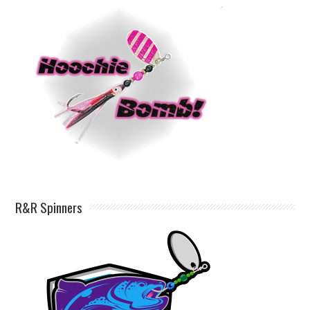
R&R Spinners