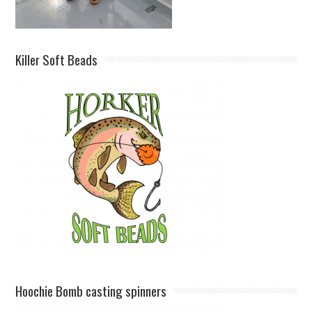
Killer Soft Beads
Hoochie Bomb casting spinners