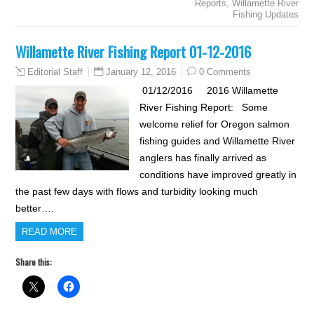
Reports
,
Willamette River
Fishing Updates
Willamette River Fishing Report 01-12-2016
January 12, 2016
0 Comments
Editorial Staff
01/12/2016 2016 Willamette
River Fishing Report: Some
welcome relief for Oregon salmon
fishing guides and Willamette River
anglers has finally arrived as
conditions have improved greatly in
the past few days with flows and turbidity looking much
better….
READ MORE
Share this: