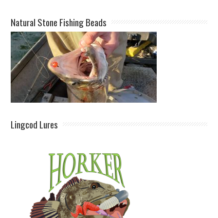
Natural Stone Fishing Beads
Lingcod Lures