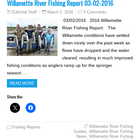
Willamette River Fishing Report 03-02-2016
March 2, 2016
0 Comments
Editorial Staff
03/02/2016 2016 Willamette
River Fishing Report: The
Willamette conditions have settled
down nicely over the past week as
flows have dropped and the water
cleared, resulting in much improved
fishing conditions as anglers ramp up for the springer
season….
READ MORE
Share this:
Willamette River Fishing
Fishing Reports
Guides
,
Willamette River Fishing
News
,
Willamette River Fishing