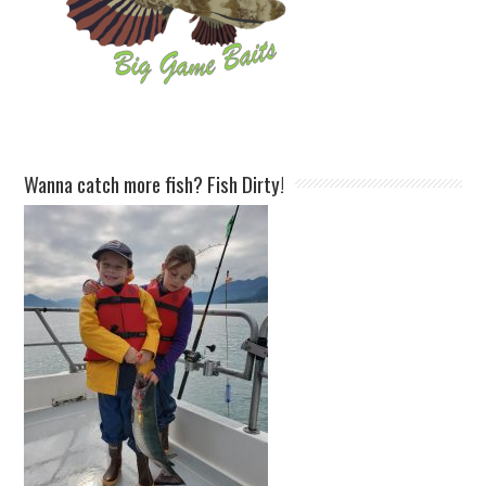
Wanna catch more fish? Fish Dirty!