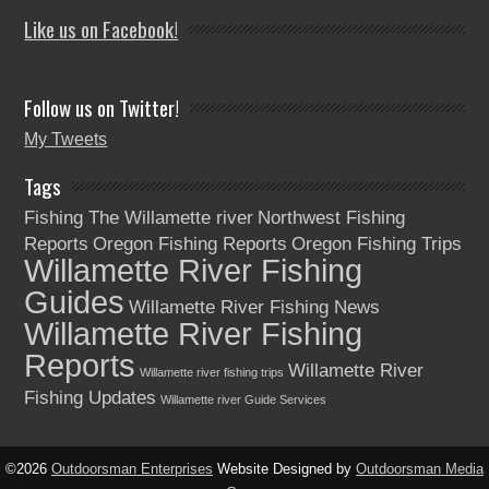
Like us on Facebook!
Follow us on Twitter!
My Tweets
Tags
Fishing The Willamette river
Northwest Fishing
Reports
Oregon Fishing Reports
Oregon Fishing Trips
Willamette River Fishing
Guides
Willamette River Fishing News
Willamette River Fishing
Reports
Willamette River
Willamette river fishing trips
Fishing Updates
Willamette river Guide Services
©2026
Outdoorsman Enterprises
Website Designed by
Outdoorsman Media