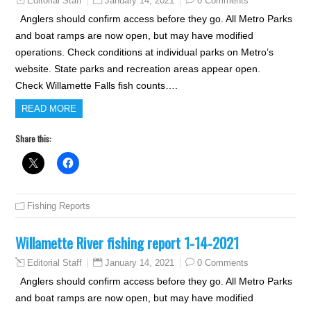
January 14, 2021
0 Comments
Editorial Staff
Anglers should confirm access before they go. All Metro Parks
and boat ramps are now open, but may have modified
operations. Check conditions at individual parks on Metro’s
website. State parks and recreation areas appear open.
Check Willamette Falls fish counts….
READ MORE
Share this:
Fishing Reports
Willamette River fishing report 1-14-2021
January 14, 2021
0 Comments
Editorial Staff
Anglers should confirm access before they go. All Metro Parks
and boat ramps are now open, but may have modified