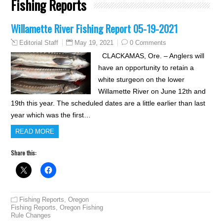
Fishing Reports
Willamette River Fishing Report 05-19-2021
May 19, 2021
0 Comments
Editorial Staff
CLACKAMAS, Ore. – Anglers will
have an opportunity to retain a
white sturgeon on the lower
Willamette River on June 12th and
19th this year. The scheduled dates are a little earlier than last
year which was the first…
READ MORE
Share this:
Fishing Reports
,
Oregon
Fishing Reports
,
Oregon Fishing
Rule Changes