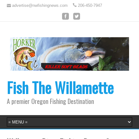
advertise@nwfishingnews.com
206-450-7947
Fish The Willamette
A premier Oregon Fishing Destination