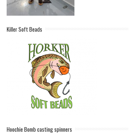
Killer Soft Beads
Hoochie Bomb casting spinners