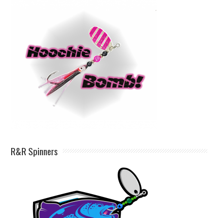
R&R Spinners