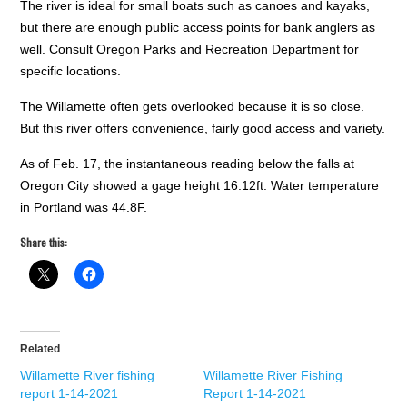
The river is ideal for small boats such as canoes and kayaks,
but there are enough public access points for bank anglers as
well. Consult Oregon Parks and Recreation Department for
specific locations.
The Willamette often gets overlooked because it is so close.
But this river offers convenience, fairly good access and variety.
As of Feb. 17, the instantaneous reading below the falls at
Oregon City showed a gage height 16.12ft. Water temperature
in Portland was 44.8F.
Share this:
Related
Willamette River fishing
Willamette River Fishing
report 1-14-2021
Report 1-14-2021