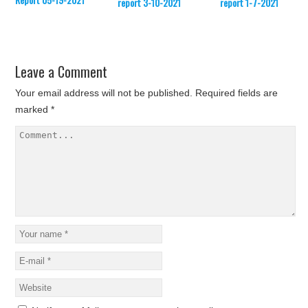
report 3-10-2021
report 1-7-2021
Leave a Comment
Your email address will not be published.
Required fields are
marked
*