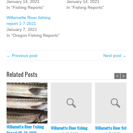
January 14, 2021
January 14, 2021
In "Fishing Reports"
In "Fishing Reports"
Willamette River fishing
report 1-7-2021
January 7, 2021
In "Oregon Fishing Reports"
← Previous post
Next post →
Related Posts
<
>
Willamette River Fishing
Willamette River fishing
Willamette River fishing
Report 05-19-2021