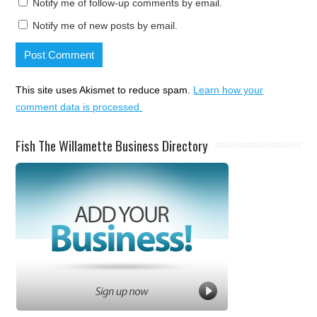
Notify me of follow-up comments by email.
Notify me of new posts by email.
This site uses Akismet to reduce spam.
Learn how your
comment data is processed.
Fish The Willamette Business Directory