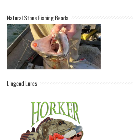
Natural Stone Fishing Beads
Lingcod Lures