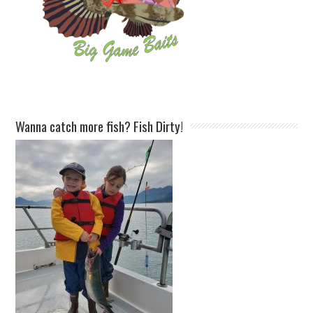
Wanna catch more fish? Fish Dirty!