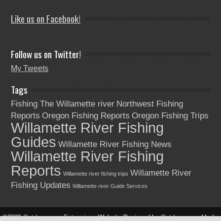
Like us on Facebook!
Follow us on Twitter!
My Tweets
Tags
Fishing The Willamette river
Northwest Fishing
Reports
Oregon Fishing Reports
Oregon Fishing Trips
Willamette River Fishing
Guides
Willamette River Fishing News
Willamette River Fishing
Reports
Willamette River
Willamette river fishing trips
Fishing Updates
Willamette river Guide Services
©2026
Outdoorsman Enterprises
Website Designed by
Outdoorsman Media