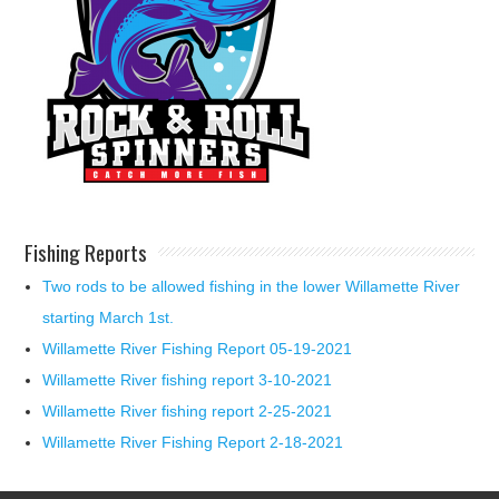
Fishing Reports
Two rods to be allowed fishing in the lower Willamette River
starting March 1st.
Willamette River Fishing Report 05-19-2021
Willamette River fishing report 3-10-2021
Willamette River fishing report 2-25-2021
Willamette River Fishing Report 2-18-2021