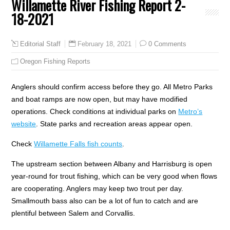
Willamette River Fishing Report 2-
18-2021
February 18, 2021
0 Comments
Editorial Staff
Oregon Fishing Reports
Anglers should confirm access before they go. All Metro Parks
and boat ramps are now open, but may have modified
operations. Check conditions at individual parks on
Metro’s
website
. State parks and recreation areas appear open.
Check
Willamette Falls fish counts
.
The upstream section between Albany and Harrisburg is open
year-round for trout fishing, which can be very good when flows
are cooperating. Anglers may keep two trout per day.
Smallmouth bass also can be a lot of fun to catch and are
plentiful between Salem and Corvallis.