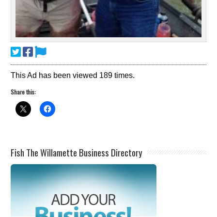
This Ad has been viewed 189 times.
Share this:
Fish The Willamette Business Directory