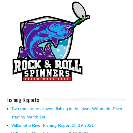
Fishing Reports
Two rods to be allowed fishing in the lower Willamette River
starting March 1st.
Willamette River Fishing Report 05-19-2021