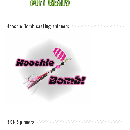
Hoochie Bomb casting spinners
R&R Spinners