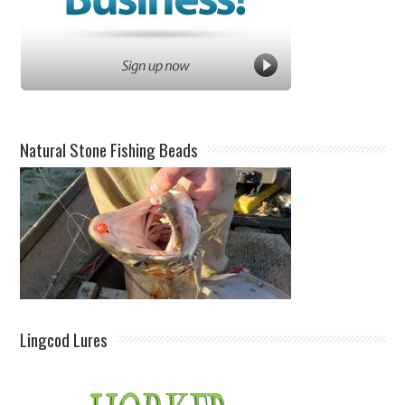
Natural Stone Fishing Beads
Lingcod Lures