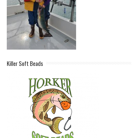
Killer Soft Beads