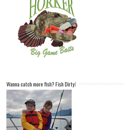
Wanna catch more fish? Fish Dirty!