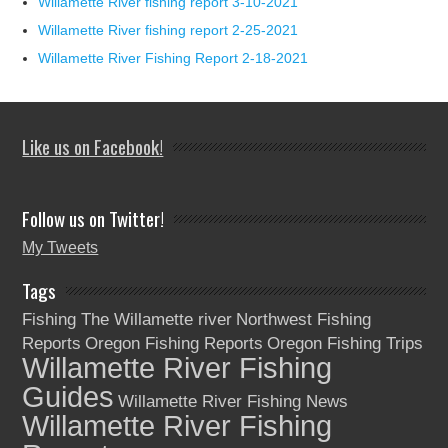
Willamette River fishing report 3-10-2021
Willamette River fishing report 2-25-2021
Willamette River Fishing Report 2-18-2021
Like us on Facebook!
Follow us on Twitter!
My Tweets
Tags
Fishing The Willamette river
Northwest Fishing
Reports
Oregon Fishing Reports
Oregon Fishing Trips
Willamette River Fishing
Guides
Willamette River Fishing News
Willamette River Fishing