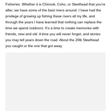
Fisheries. Whether it is Chinook, Coho, or Steelhead that you’re
after, we have some of the best rivers around. I have had the
privilege of growing up fishing these rivers all my life, and
through the years I have learned that nothing can replace the
time we spend outdoors. It’s a time to create memories with
friends, new and old. A time you will never forget, and stories
you may tell years down the road. About the 20lb Steelhead
you caught or the one that got away.