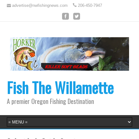
advertise@nwfishingnews.com
206-450-7947
Fish The Willamette
A premier Oregon Fishing Destination