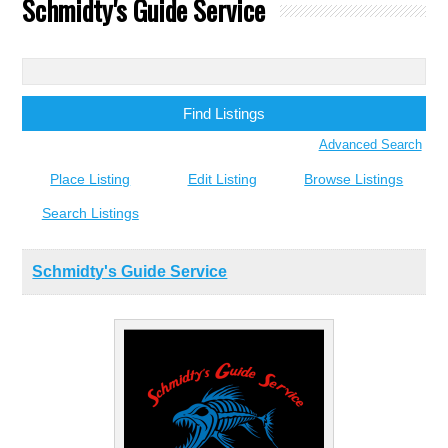
Schmidty's Guide Service
Search
for:
Advanced Search
Place Listing
Edit Listing
Browse Listings
Search Listings
Schmidty's Guide Service