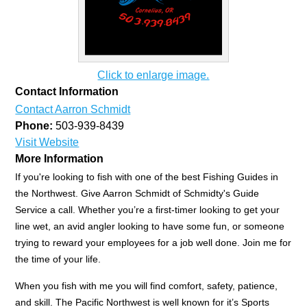
Click to enlarge image.
Contact Information
Contact Aarron Schmidt
Phone:
503-939-8439
Visit Website
More Information
If you're looking to fish with one of the best Fishing Guides in
the Northwest. Give Aarron Schmidt of Schmidty's Guide
Service a call. Whether you’re a first-timer looking to get your
line wet, an avid angler looking to have some fun, or someone
trying to reward your employees for a job well done. Join me for
the time of your life.
When you fish with me you will find comfort, safety, patience,
and skill. The Pacific Northwest is well known for it’s Sports