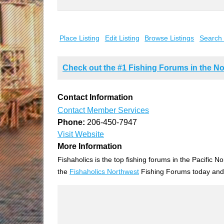
Search
for:
Place Listing
Edit Listing
Browse Listings
Search 
Check out the #1 Fishing Forums in the No
Contact Information
Contact Member Services
Phone:
206-450-7947
Visit Website
More Information
Fishaholics is the top fishing forums in the Pacific
the
Fishaholics Northwest
Fishing Forums today an