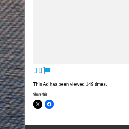
This Ad has been viewed 149 times.
Share this: