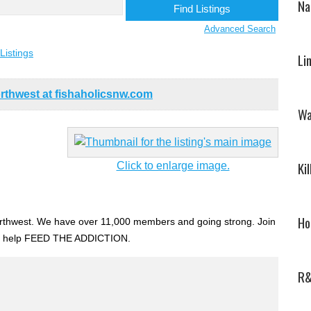
Na
Advanced Search
Listings
Li
rthwest at fishaholicsnw.com
Wa
Ki
Click to enlarge image.
Ho
 Northwest. We have over 11,000 members and going strong. Join
d help FEED THE ADDICTION.
R&