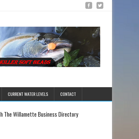
CURRENT WATER LEVELS
CONTACT
sh The Willamette Business Directory