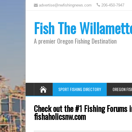
advertise@nwfishingnews.com
206-450-7947
Fish The Willamett
A premier Oregon Fishing Destination
SPORT FISHING DIRECTORY
OREGON FIS
Check out the #1 Fishing Forums i
fishaholicsnw.com