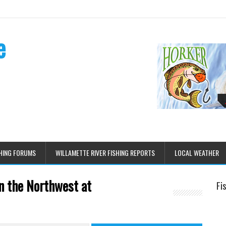
e
HING FORUMS
WILLAMETTE RIVER FISHING REPORTS
LOCAL WEATHER
n the Northwest at
Fi