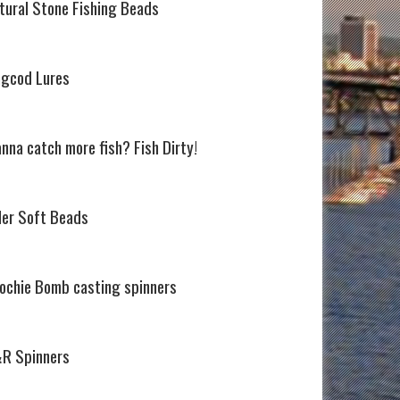
tural Stone Fishing Beads
ngcod Lures
nna catch more fish? Fish Dirty!
ller Soft Beads
ochie Bomb casting spinners
R Spinners