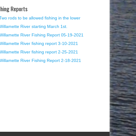
shing Reports
Two rods to be allowed fishing in the lower
Willamette River starting March 1st.
Willamette River Fishing Report 05-19-2021
Willamette River fishing report 3-10-2021
Willamette River fishing report 2-25-2021
Willamette River Fishing Report 2-18-2021