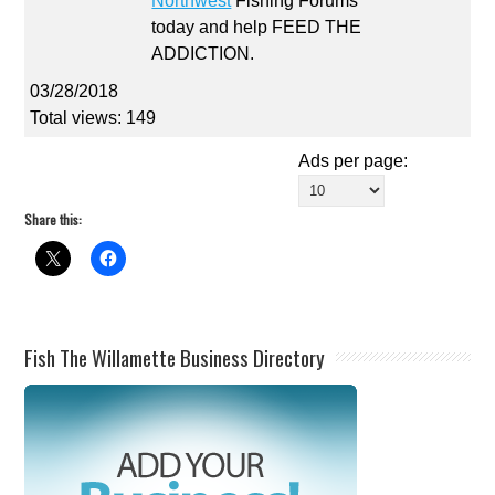
Northwest
Fishing Forums
today and help FEED THE
ADDICTION.
03/28/2018
Total views: 149
Ads per page:
Share this:
Fish The Willamette Business Directory