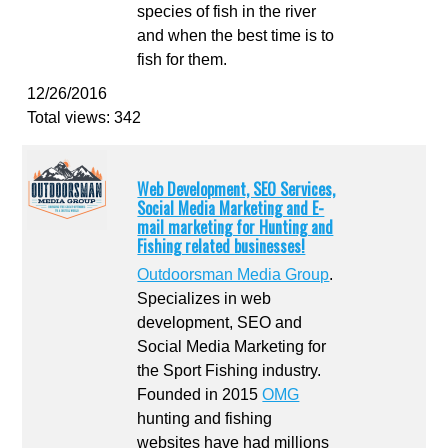
species of fish in the river
and when the best time is to
fish for them.
12/26/2016
Total views: 342
Web Development, SEO Services,
Social Media Marketing and E-
mail marketing for Hunting and
Fishing related businesses!
Outdoorsman Media Group
.
Specializes in web
development, SEO and
Social Media Marketing for
the Sport Fishing industry.
Founded in 2015
OMG
hunting and fishing
websites have had millions