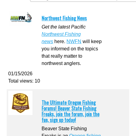
Northwest Fishing News
Get the latest Pacific
Northwest Fishing
news
here.
NWFN
will keep
you informed on the topics
that really matter to
northwest anglers.
01/15/2026
Total views: 10
The Ultimate Oregon Fishing
Forums! Beaver State Fishing
Freaks, join the forum, join the
fun, sign up today!
Beaver State Fishing
Freaks is an
Oregon fishing