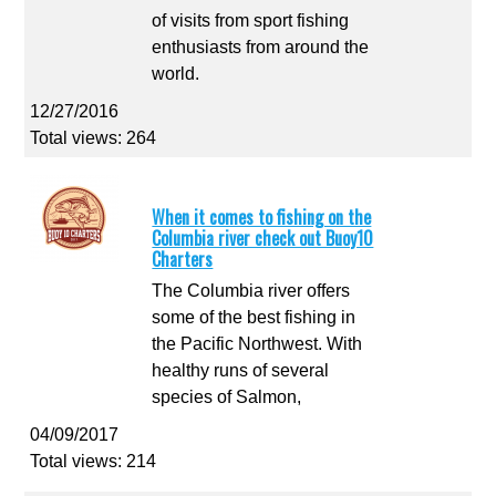
of visits from sport fishing
enthusiasts from around the
world.
12/27/2016
Total views: 264
When it comes to fishing on the
Columbia river check out Buoy10
Charters
The Columbia river offers
some of the best fishing in
the Pacific Northwest. With
healthy runs of several
species of Salmon,
04/09/2017
Total views: 214