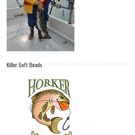
Killer Soft Beads