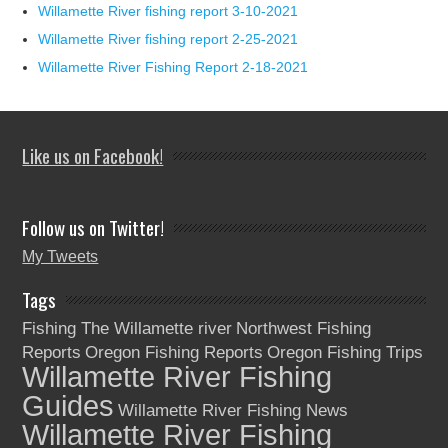
Willamette River fishing report 3-10-2021
Willamette River fishing report 2-25-2021
Willamette River Fishing Report 2-18-2021
Like us on Facebook!
Follow us on Twitter!
My Tweets
Tags
Fishing The Willamette river
Northwest Fishing
Reports
Oregon Fishing Reports
Oregon Fishing Trips
Willamette River Fishing
Guides
Willamette River Fishing News
Willamette River Fishing