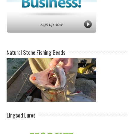
Natural Stone Fishing Beads
Lingcod Lures