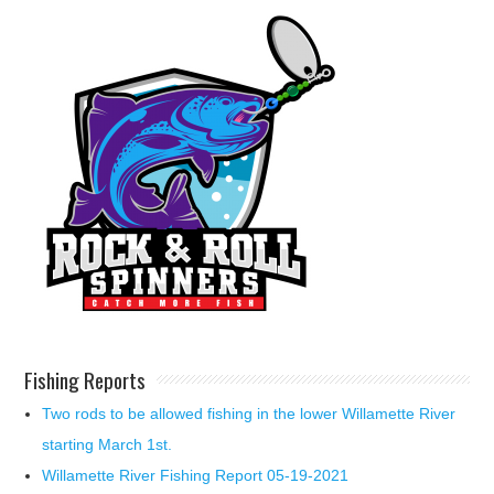
Fishing Reports
Two rods to be allowed fishing in the lower Willamette River
starting March 1st.
Willamette River Fishing Report 05-19-2021