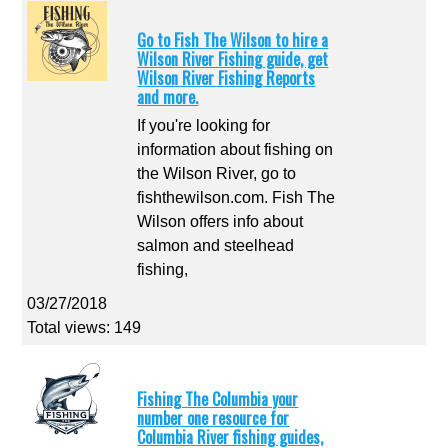
Go to Fish The Wilson to hire a
Wilson River Fishing guide, get
Wilson River Fishing Reports
and more.
If you're looking for
information about fishing on
the Wilson River, go to
fishthewilson.com. Fish The
Wilson offers info about
salmon and steelhead
fishing,
03/27/2018
Total views: 149
Fishing The Columbia your
number one resource for
Columbia River fishing guides,