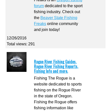
forum
dedicated to the sport
fishing industry. Check out
the
Beaver State Fishing
Freaks
online community
and join today!
12/26/2016
Total views: 291
Rogue River Fishing Guides,
Rogue River Fishing Reports,
Fishing Info and more.
Fishing The Rogue is a
website dedicated to sports
fishing on the Rogue River
in the state of Oregon.
Fishing the Rogue offers
fishing information like