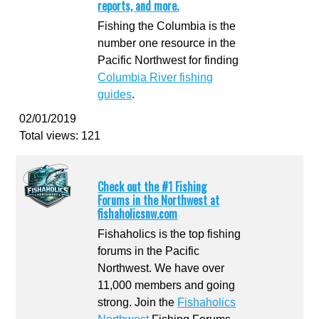
reports, and more.
Fishing the Columbia is the
number one resource in the
Pacific Northwest for finding
Columbia River fishing
guides
.
02/01/2019
Total views: 121
Check out the #1 Fishing
Forums in the Northwest at
fishaholicsnw.com
Fishaholics is the top fishing
forums in the Pacific
Northwest. We have over
11,000 members and going
strong. Join the
Fishaholics