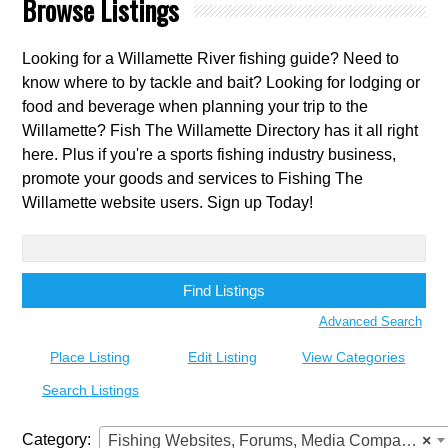
Browse Listings
Looking for a Willamette River fishing guide? Need to
know where to by tackle and bait? Looking for lodging or
food and beverage when planning your trip to the
Willamette? Fish The Willamette Directory has it all right
here. Plus if you're a sports fishing industry business,
promote your goods and services to Fishing The
Willamette website users. Sign up Today!
Search
for:
Advanced Search
Place Listing
Edit Listing
View Categories
Search Listings
Category:
Fishing Websites, Forums, Media Companies
×