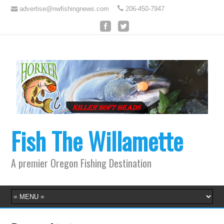
advertise@nwfishingnews.com
206-450-7947
Fish The Willamette
A premier Oregon Fishing Destination