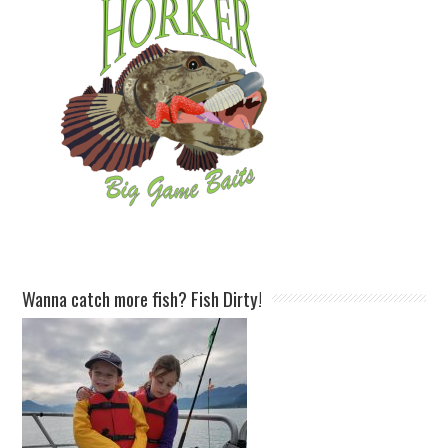
Wanna catch more fish? Fish Dirty!