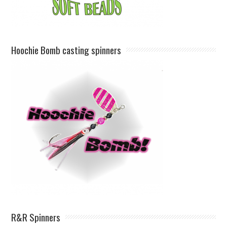
Hoochie Bomb casting spinners
R&R Spinners