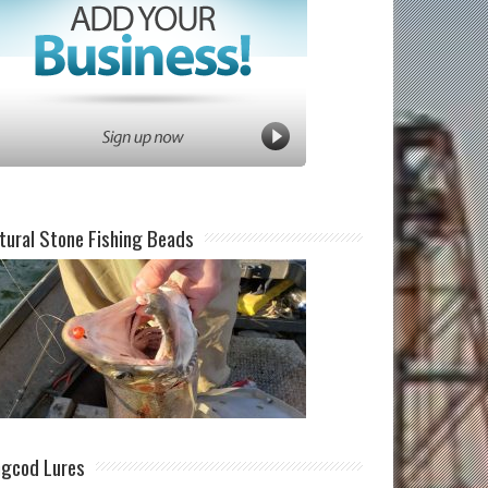
tural Stone Fishing Beads
ngcod Lures