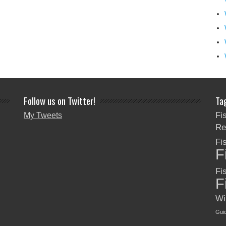
Follow us on Twitter!
Ta
Fi
My Tweets
Re
Fi
F
Fi
F
Wi
Gui