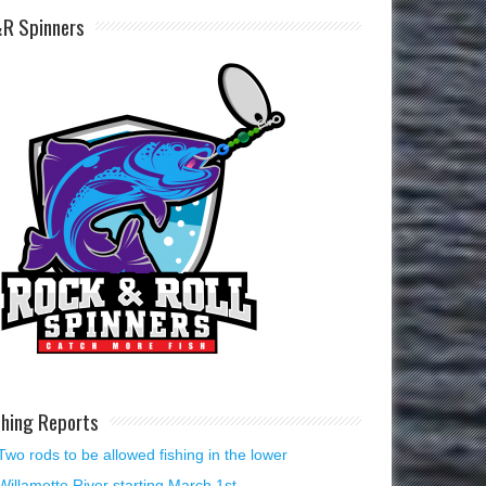
R Spinners
shing Reports
Two rods to be allowed fishing in the lower
Willamette River starting March 1st.