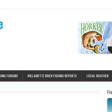
e
HING FORUMS
WILLAMETTE RIVER FISHING REPORTS
LOCAL WEATHER
Fi