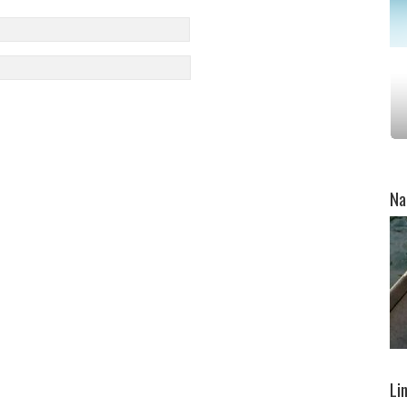
Na
Li