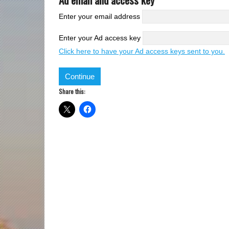
Enter your email address
Enter your Ad access key
Click here to have your Ad access keys sent to you.
Share this: