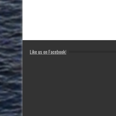
Like us on Facebook!