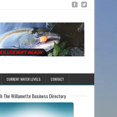
CURRENT WATER LEVELS
CONTACT
sh The Willamette Business Directory