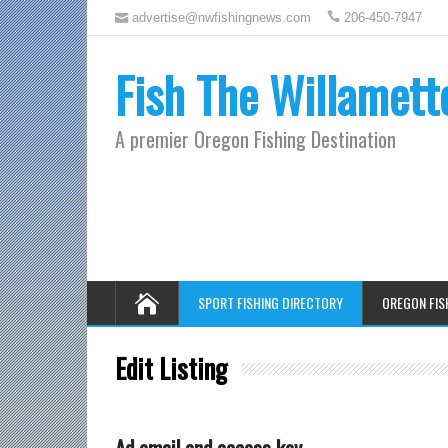
advertise@nwfishingnews.com
206-450-7947
Fish The Willamett
A premier Oregon Fishing Destination
SPORT FISHING DIRECTORY
OREGON FIS
Edit Listing
Ad email and access key