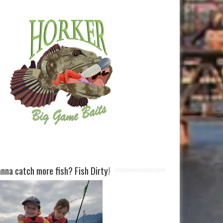
nna catch more fish? Fish Dirty!