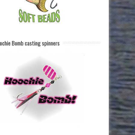
ochie Bomb casting spinners