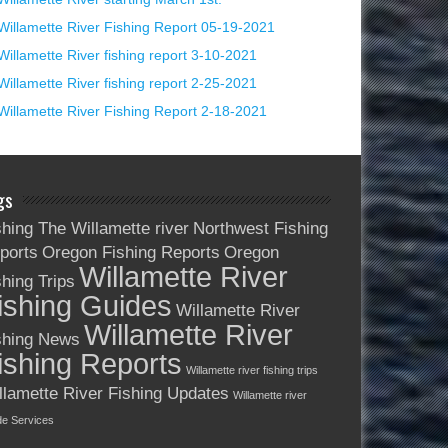
Willamette River Fishing Report 05-19-2021
Willamette River fishing report 3-10-2021
Willamette River fishing report 2-25-2021
Willamette River Fishing Report 2-18-2021
gs
shing The Willamette river
Northwest Fishing
ports
Oregon Fishing Reports
Oregon
Willamette River
shing Trips
ishing Guides
Willamette River
Willamette River
shing News
ishing Reports
Willamette river fishing trips
llamette River Fishing Updates
Willamette river
de Services