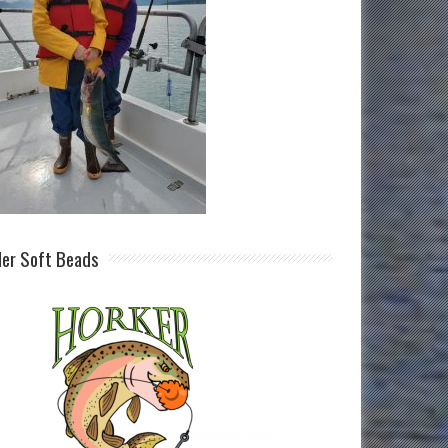
ller Soft Beads