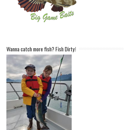
Wanna catch more fish? Fish Dirty!