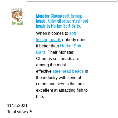
Monster Chomp soft fishing
beads. Killer effective steelhead
beads by Horker Soft Baits.
When it comes to
soft
fishing beads
nobody does
it better than
Horker Soft
Baits
. Their Monster
Chomps soft beads are
among the most
effective
steelhead beads
in
the industry with several
colors and scents that are
excellent at attracting fish to
bite.
11/11/2021
Total views: 5