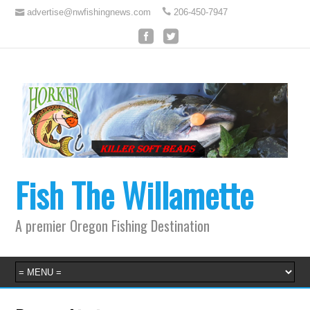
advertise@nwfishingnews.com
206-450-7947
Fish The Willamette
A premier Oregon Fishing Destination