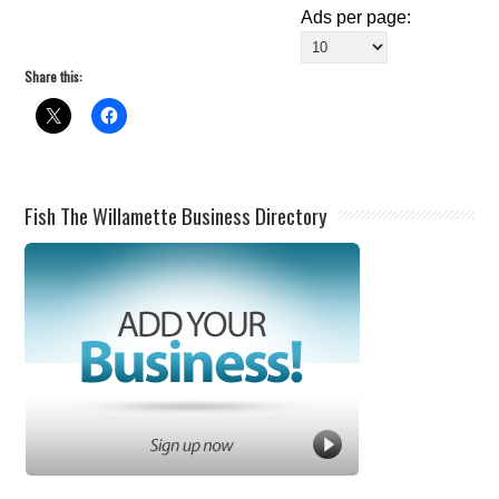
Ads per page:
Share this:
Fish The Willamette Business Directory