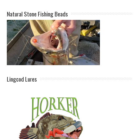
Natural Stone Fishing Beads
Lingcod Lures