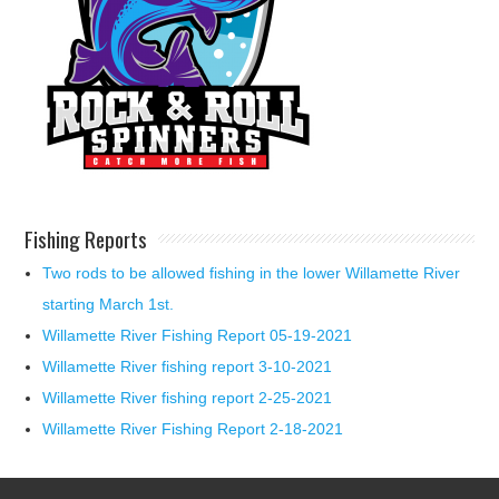
Fishing Reports
Two rods to be allowed fishing in the lower Willamette River
starting March 1st.
Willamette River Fishing Report 05-19-2021
Willamette River fishing report 3-10-2021
Willamette River fishing report 2-25-2021
Willamette River Fishing Report 2-18-2021