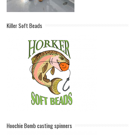
Killer Soft Beads
Hoochie Bomb casting spinners