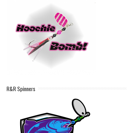
R&R Spinners