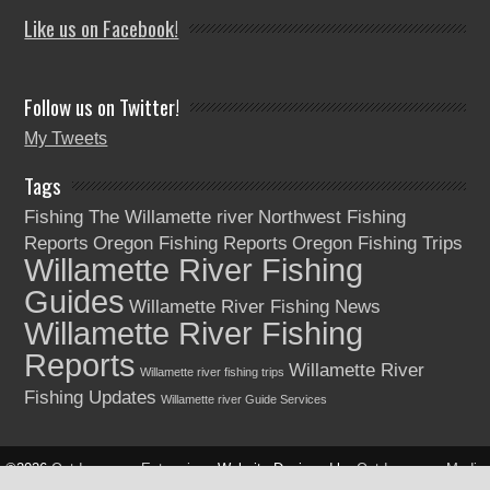
Like us on Facebook!
Follow us on Twitter!
My Tweets
Tags
Fishing The Willamette river
Northwest Fishing
Reports
Oregon Fishing Reports
Oregon Fishing Trips
Willamette River Fishing
Guides
Willamette River Fishing News
Willamette River Fishing
Reports
Willamette River
Willamette river fishing trips
Fishing Updates
Willamette river Guide Services
©2026
Outdoorsman Enterprises
Website Designed by
Outdoorsman Media