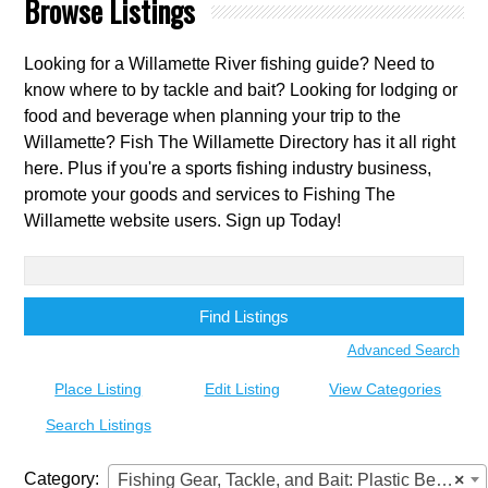
Browse Listings
Looking for a Willamette River fishing guide? Need to
know where to by tackle and bait? Looking for lodging or
food and beverage when planning your trip to the
Willamette? Fish The Willamette Directory has it all right
here. Plus if you're a sports fishing industry business,
promote your goods and services to Fishing The
Willamette website users. Sign up Today!
Search
for:
Advanced Search
Place Listing
Edit Listing
View Categories
Search Listings
Category:
Fishing Gear, Tackle, and Bait: Plastic Beads
×