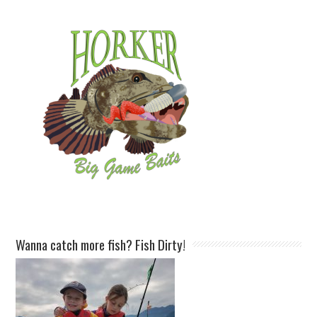
Wanna catch more fish? Fish Dirty!