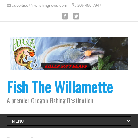
advertise@nwfishingnews.com
206-450-7947
Fish The Willamette
A premier Oregon Fishing Destination