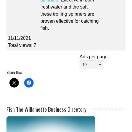
freshwater and the salt
these trolling spinners are
proven effective for catching
fish.
11/11/2021
Total views: 7
Ads per page:
Share this:
Fish The Willamette Business Directory