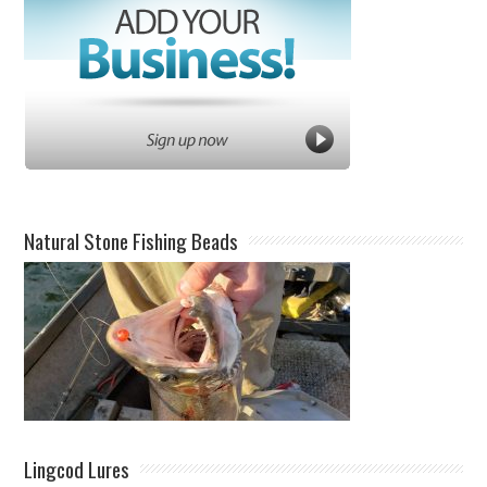
Natural Stone Fishing Beads
Lingcod Lures