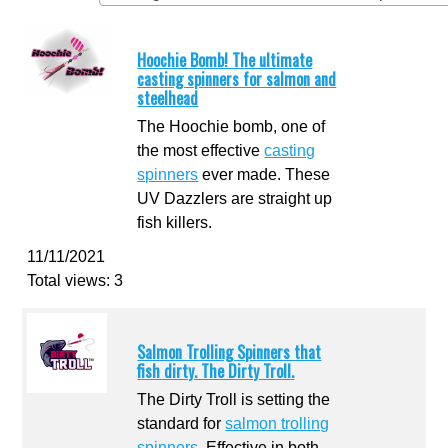
Hoochie Bomb! The ultimate
casting spinners for salmon and
steelhead
The Hoochie bomb, one of
the most effective
casting
spinners
ever made. These
UV Dazzlers are straight up
fish killers.
11/11/2021
Total views: 3
Salmon Trolling Spinners that
fish dirty. The Dirty Troll.
The Dirty Troll is setting the
standard for
salmon trolling
spinners
. Effective in both