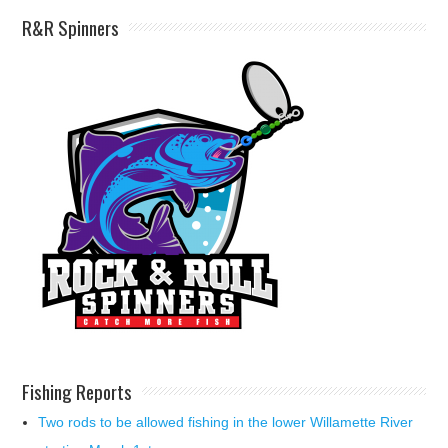
R&R Spinners
Fishing Reports
Two rods to be allowed fishing in the lower Willamette River