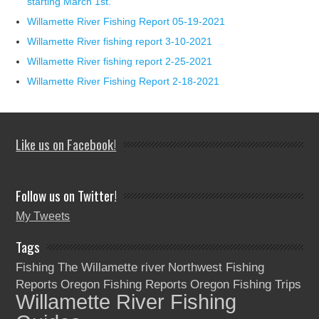
starting March 1st.
Willamette River Fishing Report 05-19-2021
Willamette River fishing report 3-10-2021
Willamette River fishing report 2-25-2021
Willamette River Fishing Report 2-18-2021
Like us on Facebook!
Follow us on Twitter!
My Tweets
Tags
Fishing The Willamette river
Northwest Fishing
Reports
Oregon Fishing Reports
Oregon Fishing Trips
Willamette River Fishing