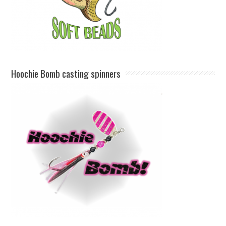
Hoochie Bomb casting spinners