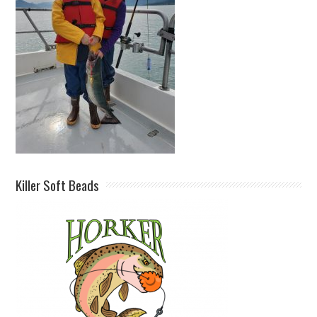
Killer Soft Beads