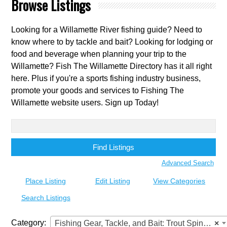
Browse Listings
Looking for a Willamette River fishing guide? Need to
know where to by tackle and bait? Looking for lodging or
food and beverage when planning your trip to the
Willamette? Fish The Willamette Directory has it all right
here. Plus if you're a sports fishing industry business,
promote your goods and services to Fishing The
Willamette website users. Sign up Today!
Search
for:
Advanced Search
Place Listing
Edit Listing
View Categories
Search Listings
Category:
Fishing Gear, Tackle, and Bait: Trout Spinners
×