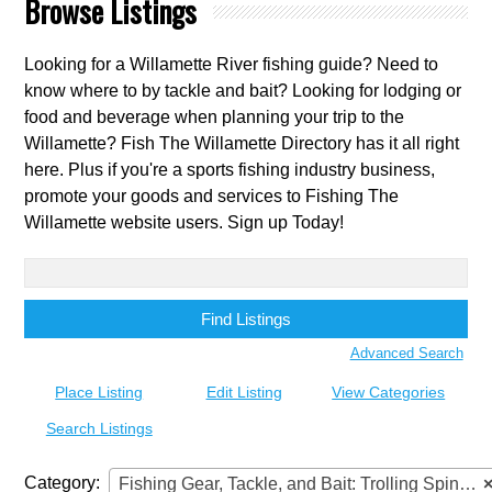
Browse Listings
Looking for a Willamette River fishing guide? Need to
know where to by tackle and bait? Looking for lodging or
food and beverage when planning your trip to the
Willamette? Fish The Willamette Directory has it all right
here. Plus if you're a sports fishing industry business,
promote your goods and services to Fishing The
Willamette website users. Sign up Today!
Search
for:
Advanced Search
Place Listing
Edit Listing
View Categories
Search Listings
Category:
Fishing Gear, Tackle, and Bait: Trolling Spinners