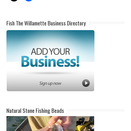
Fish The Willamette Business Directory
Natural Stone Fishing Beads