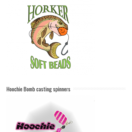
Hoochie Bomb casting spinners