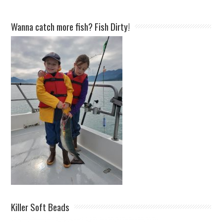
Wanna catch more fish? Fish Dirty!
Killer Soft Beads