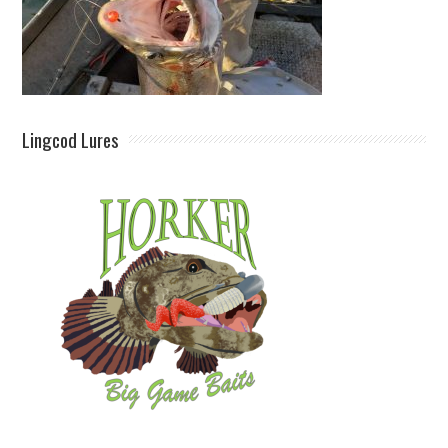
Lingcod Lures