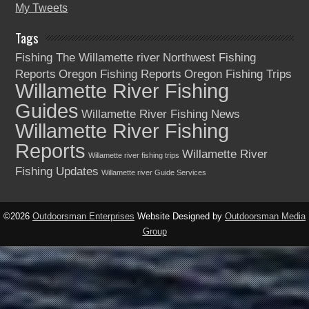
My Tweets
Tags
Fishing The Willamette river
Northwest Fishing
Reports
Oregon Fishing Reports
Oregon Fishing Trips
Willamette River Fishing
Guides
Willamette River Fishing News
Willamette River Fishing
Reports
Willamette River
Willamette river fishing trips
Fishing Updates
Willamette river Guide Services
©2026
Outdoorsman Enterprises
Website Designed by
Outdoorsman Media
Group