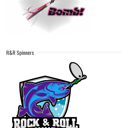
R&R Spinners