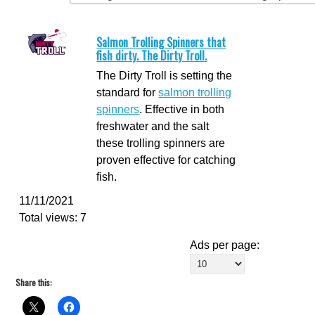
Salmon Trolling Spinners that
fish dirty. The Dirty Troll.
The Dirty Troll is setting the
standard for
salmon trolling
spinners
. Effective in both
freshwater and the salt
these trolling spinners are
proven effective for catching
fish.
11/11/2021
Total views: 7
Ads per page:
Share this: