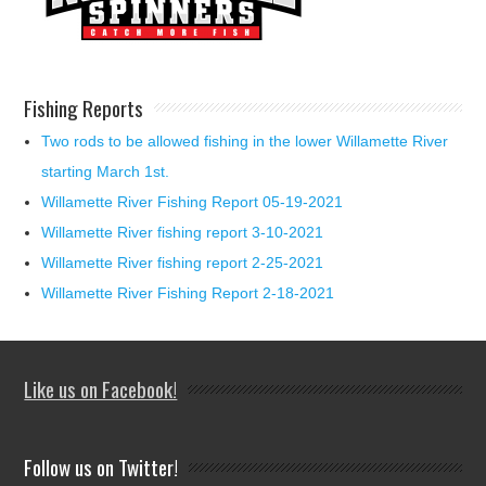
Fishing Reports
Two rods to be allowed fishing in the lower Willamette River
starting March 1st.
Willamette River Fishing Report 05-19-2021
Willamette River fishing report 3-10-2021
Willamette River fishing report 2-25-2021
Willamette River Fishing Report 2-18-2021
Like us on Facebook!
Follow us on Twitter!