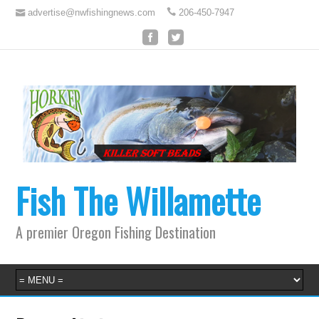
advertise@nwfishingnews.com
206-450-7947
Fish The Willamette
A premier Oregon Fishing Destination