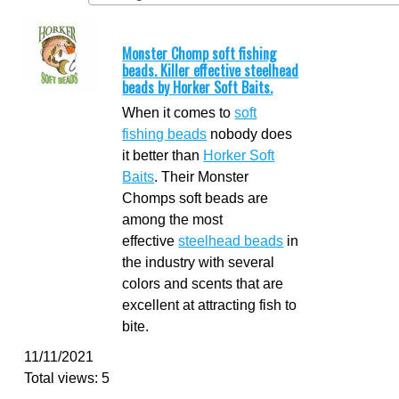
Monster Chomp soft fishing
beads. Killer effective steelhead
beads by Horker Soft Baits.
When it comes to
soft
fishing beads
nobody does
it better than
Horker Soft
Baits
. Their Monster
Chomps soft beads are
among the most
effective
steelhead beads
in
the industry with several
colors and scents that are
excellent at attracting fish to
bite.
11/11/2021
Total views: 5