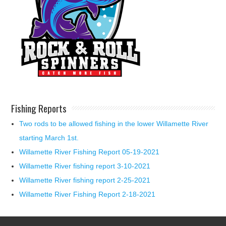
Fishing Reports
Two rods to be allowed fishing in the lower Willamette River
starting March 1st.
Willamette River Fishing Report 05-19-2021
Willamette River fishing report 3-10-2021
Willamette River fishing report 2-25-2021
Willamette River Fishing Report 2-18-2021