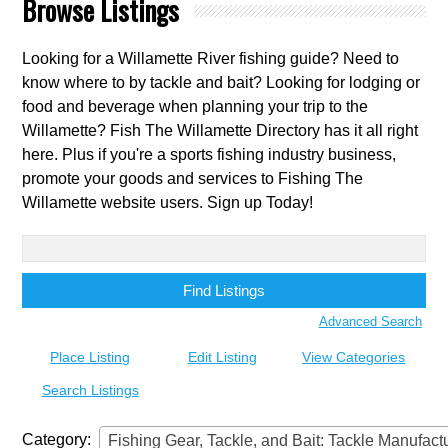
Browse Listings
Looking for a Willamette River fishing guide? Need to
know where to by tackle and bait? Looking for lodging or
food and beverage when planning your trip to the
Willamette? Fish The Willamette Directory has it all right
here. Plus if you're a sports fishing industry business,
promote your goods and services to Fishing The
Willamette website users. Sign up Today!
Search
for:
Advanced Search
Place Listing
Edit Listing
View Categories
Search Listings
Category:
Fishing Gear, Tackle, and Bait: Tackle Manufacturer