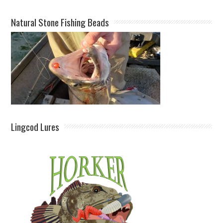
Natural Stone Fishing Beads
Lingcod Lures