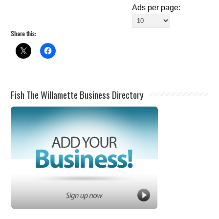
Ads per page:
Share this:
Fish The Willamette Business Directory