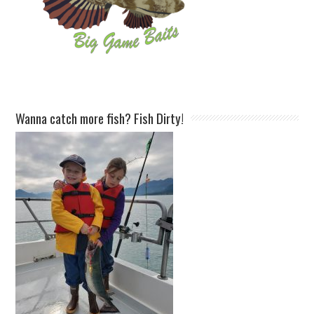
Wanna catch more fish? Fish Dirty!