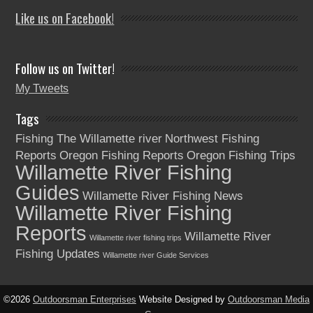
Like us on Facebook!
Follow us on Twitter!
My Tweets
Tags
Fishing The Willamette river
Northwest Fishing
Reports
Oregon Fishing Reports
Oregon Fishing Trips
Willamette River Fishing
Guides
Willamette River Fishing News
Willamette River Fishing
Reports
Willamette River
Willamette river fishing trips
Fishing Updates
Willamette river Guide Services
©2026
Outdoorsman Enterprises
Website Designed by
Outdoorsman Media