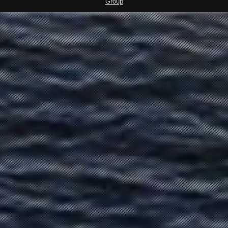
Group