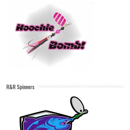
R&R Spinners