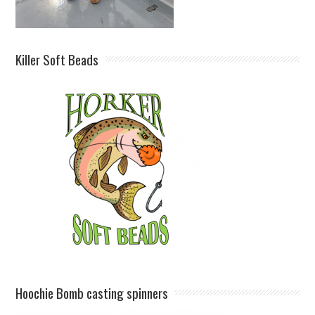
Killer Soft Beads
Hoochie Bomb casting spinners