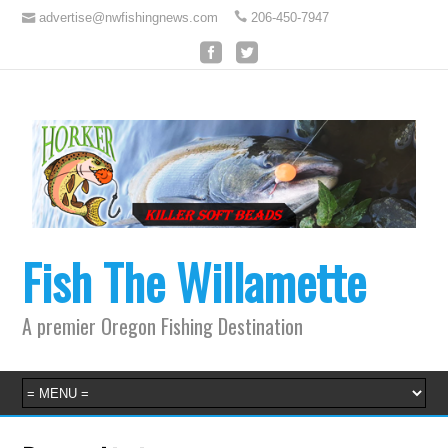
advertise@nwfishingnews.com
206-450-7947
Fish The Willamette
A premier Oregon Fishing Destination