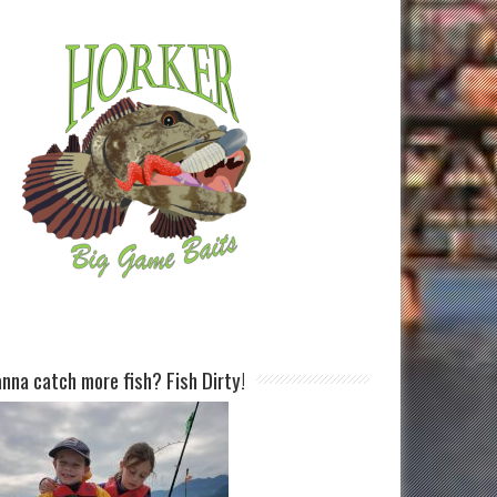
nna catch more fish? Fish Dirty!