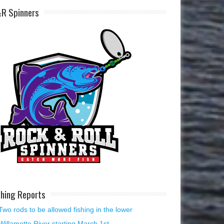
R Spinners
shing Reports
Two rods to be allowed fishing in the lower
Willamette River starting March 1st.