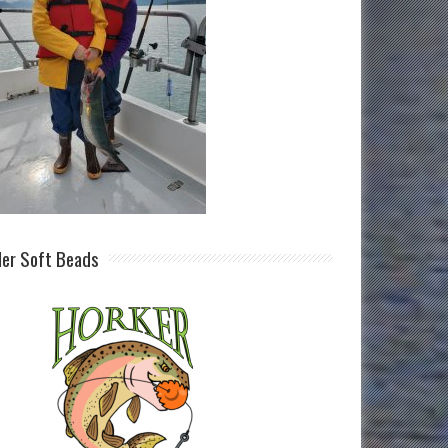
ller Soft Beads