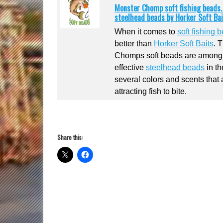
Monster Chomp soft fishing beads. K
steelhead beads by Horker Soft Bai
When it comes to
soft fishing 
better than
Horker Soft Baits
. 
Chomps soft beads are among
effective
steelhead beads
in th
several colors and scents that 
attracting fish to bite.
Share this: