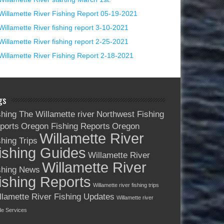
Willamette River Fishing Report 05-19-2021
Willamette River fishing report 3-10-2021
Willamette River fishing report 2-25-2021
Willamette River Fishing Report 2-18-2021
gs
shing The Willamette river
Northwest Fishing
ports
Oregon Fishing Reports
Oregon
Willamette River
shing Trips
ishing Guides
Willamette River
Willamette River
shing News
ishing Reports
Willamette river fishing trips
llamette River Fishing Updates
Willamette river
de Services