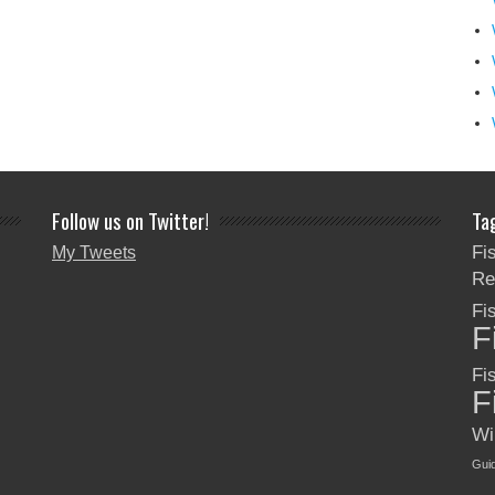
Follow us on Twitter!
Ta
Fi
My Tweets
Re
Fi
F
Fi
F
Wi
Gui