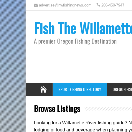
advertise@nwfishingnews.com
206-450-7947
Fish The Willamett
A premier Oregon Fishing Destination
SPORT FISHING DIRECTORY
OREGON FIS
Browse Listings
Looking for a Willamette River fishing guide? 
lodging or food and beverage when planning you