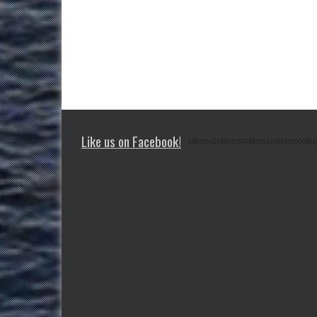
Like us on Facebook!