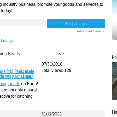
shing industry business, promote your goods and services to
 Today!
Advanced Search
 Listings
shing Beads
×
Na
07/31/2018
Stone Cold Beads made
Total views: 129
 throwing our stones!
shing beads
on Earth!
 are not only natural
ective for catching
Li
11/11/2021