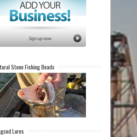
tural Stone Fishing Beads
ngcod Lures