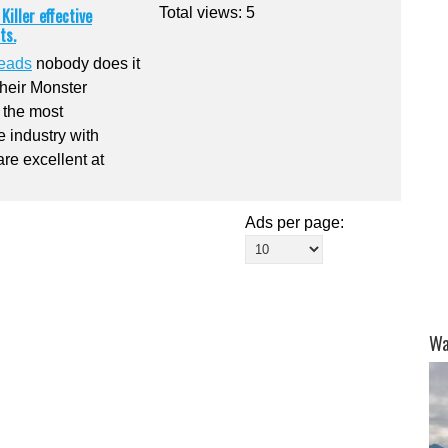
iller effective
Total views: 5
ts.
beads
nobody does it
Their Monster
 the most
e industry with
are excellent at
Ads per page:
Wa