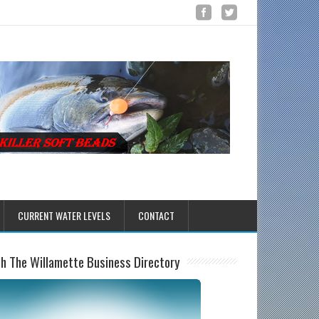
CURRENT WATER LEVELS
CONTACT
sh The Willamette Business Directory