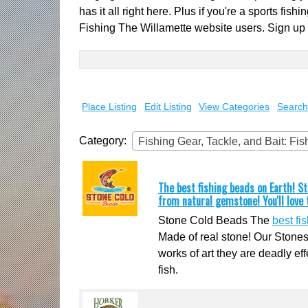
has it all right here. Plus if you're a sports fi
Fishing The Willamette website users. Sign up
Search
for:
Place Listing
Edit Listing
View Categories
Search
Category:
Fishing Gear, Tackle, and Bait: Fi
The best fishing beads on Earth! 
from natural gemstone! You'll love
Stone Cold Beads The
best fi
Made of real stone! Our Stones
works of art they are deadly eff
fish.