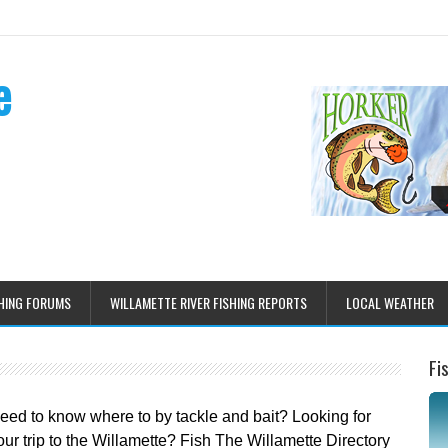
e
HING FORUMS
WILLAMETTE RIVER FISHING REPORTS
LOCAL WEATHER
Fi
Need to know where to by tackle and bait? Looking for
r trip to the Willamette? Fish The Willamette Directory