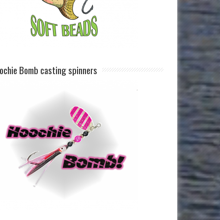
ochie Bomb casting spinners